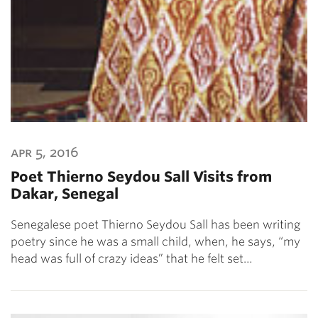
apr 5, 2016
Poet Thierno Seydou Sall Visits from
Dakar, Senegal
Senegalese poet Thierno Seydou Sall has been writing
poetry since he was a small child, when, he says, “my
head was full of crazy ideas” that he felt set…