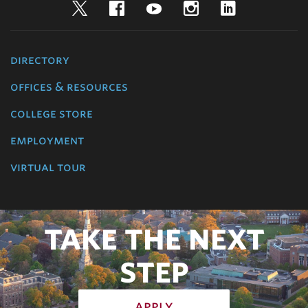
Twitter
Facebook
YouTube
Instagram
LinkedIn
directory
offices & resources
college store
employment
virtual tour
TAKE THE NEXT
STEP
apply