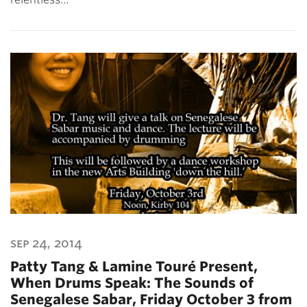
sep 24, 2014
Patty Tang & Lamine Touré Present,
When Drums Speak: The Sounds of
Senegalese Sabar, Friday October 3 from