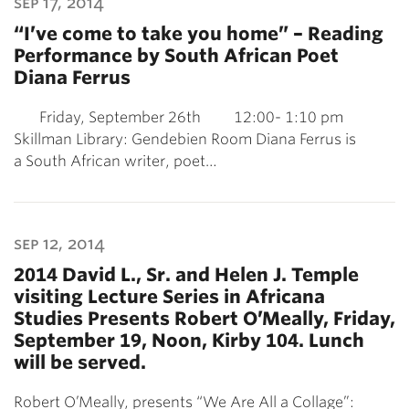
sep 17, 2014
“I’ve come to take you home” – Reading
Performance by South African Poet
Diana Ferrus
Friday, September 26th 12:00- 1:10 pm
Skillman Library: Gendebien Room Diana Ferrus is
a South African writer, poet…
sep 12, 2014
2014 David L., Sr. and Helen J. Temple
visiting Lecture Series in Africana
Studies Presents Robert O’Meally, Friday,
September 19, Noon, Kirby 104. Lunch
will be served.
Robert O’Meally, presents “We Are All a Collage”: