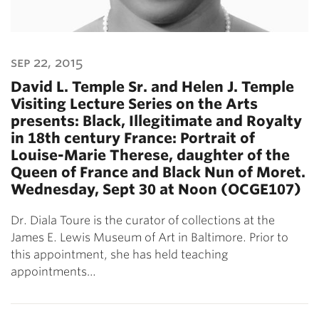
sep 22, 2015
David L. Temple Sr. and Helen J. Temple
Visiting Lecture Series on the Arts
presents: Black, Illegitimate and Royalty
in 18th century France: Portrait of
Louise-Marie Therese, daughter of the
Queen of France and Black Nun of Moret.
Wednesday, Sept 30 at Noon (OCGE107)
Dr. Diala Toure is the curator of collections at the
James E. Lewis Museum of Art in Baltimore. Prior to
this appointment, she has held teaching
appointments…