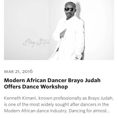
mar 21, 2016
Modern African Dancer Brayo Judah
Offers Dance Workshop
Kenneth Kimani, known professionally as Brayo Judah,
is one of the most widely sought after dancers in the
Modern African dance industry. Dancing for almost…