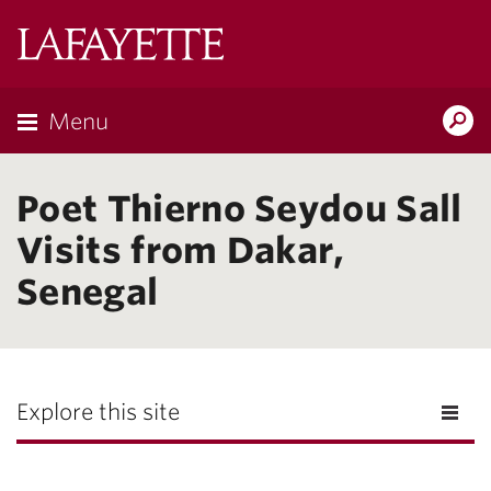
Lafayette
College
Menu
Search
Lafayette.ed
Poet Thierno Seydou Sall
Visits from Dakar,
Senegal
Explore this site