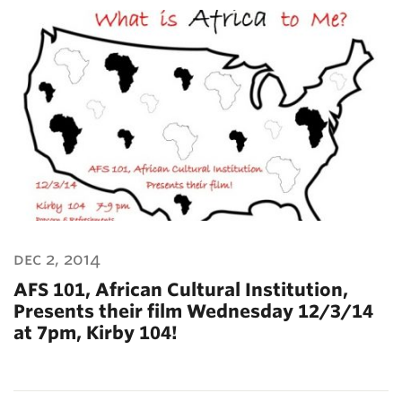
dec 2, 2014
AFS 101, African Cultural Institution,
Presents their film Wednesday 12/3/14
at 7pm, Kirby 104!