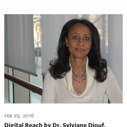
feb 29, 2016
Digital Reach by Dr. Sylviane Diouf,