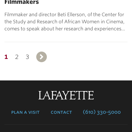
Filmmakers
Filmmaker and director Beti Ellerson, of the Center for
the Study and Research of African Women in Cinema,
comes to speak about her research and experiences…
1
2
3
Next
Lafayette
College
plan a visit
contact
(610) 330-5000