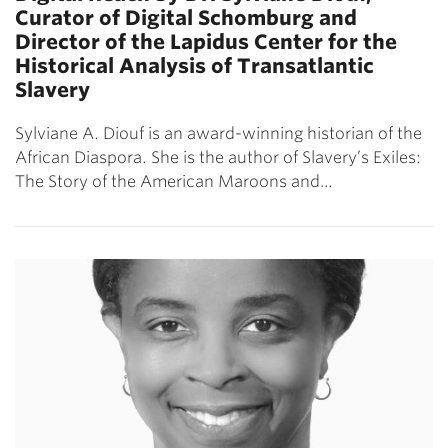
Curator of Digital Schomburg and
Director of the Lapidus Center for the
Historical Analysis of Transatlantic
Slavery
Sylviane A. Diouf is an award-winning historian of the
African Diaspora. She is the author of Slavery’s Exiles:
The Story of the American Maroons and…