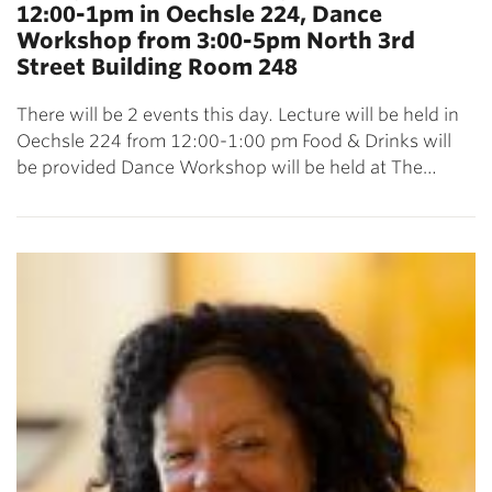
12:00-1pm in Oechsle 224, Dance
Workshop from 3:00-5pm North 3rd
Street Building Room 248
There will be 2 events this day. Lecture will be held in
Oechsle 224 from 12:00-1:00 pm Food & Drinks will
be provided Dance Workshop will be held at The…