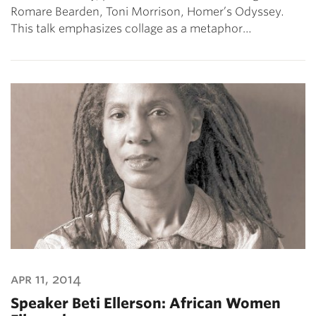
Romare Bearden, Toni Morrison, Homer’s Odyssey.
This talk emphasizes collage as a metaphor…
apr 11, 2014
Speaker Beti Ellerson: African Women