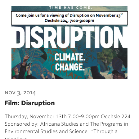
nov 3, 2014
Film: Disruption
Thursday, November 13th 7:00-9:00pm Oechsle 224
Sponsored by: Africana Studies and The Programs in
Environmental Studies and Science “Through a
relentless…