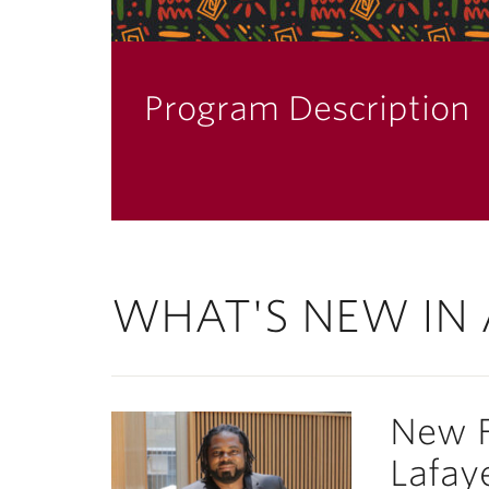
Program Description
WHAT'S NEW IN 
New F
Lafaye