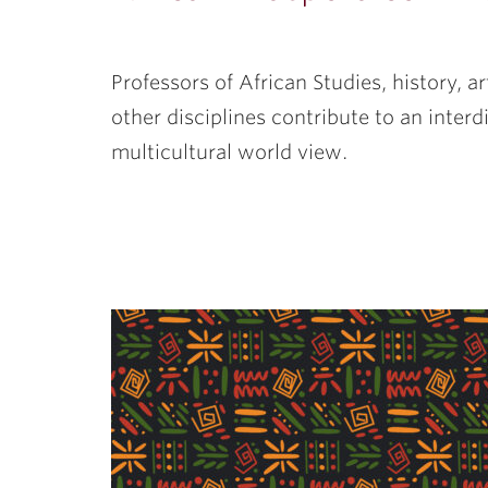
Professors of African Studies, history, ar
other disciplines contribute to an inter
multicultural world view.