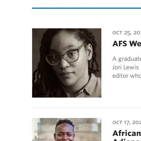
oct 25, 20
AFS We
A graduate
Jori Lewis
editor wh
oct 17, 20
Africa