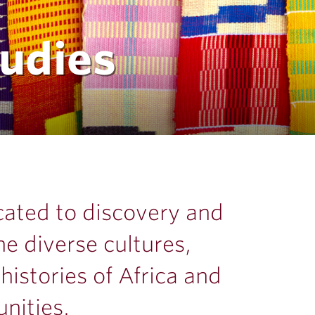
tudies
icated to discovery and
he diverse cultures,
istories of Africa and
nities.