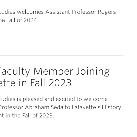
tudies welcomes Assistant Professor Rogers
he Fall of 2024
aculty Member Joining
tte in Fall 2023
tudies is pleased and excited to welcome
Professor Abraham Seda to Lafayette's History
 in the Fall of 2023.