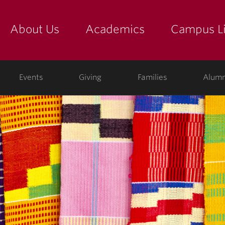
About Us
Academics
Campus Li
yette
show submenu for "about us: the college"
show submenu for "academic
show
ege
Events
Giving
Families
Alumn