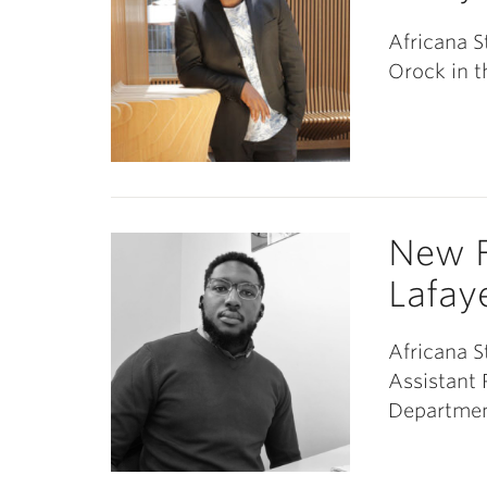
Africana S
Orock in t
New F
Lafaye
Africana S
Assistant 
Department