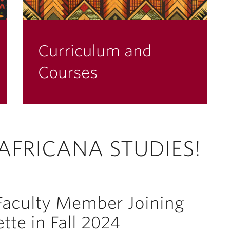
Curriculum and
Courses
AFRICANA STUDIES!
aculty Member Joining
tte in Fall 2024