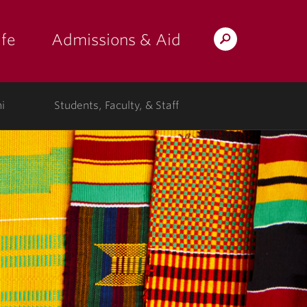
fe
Admissions & Aid
Search
s: at the college"
 submenu for "Campus Life"
show submenu for "Admissions & A
Lafayette.edu
i
Students, Faculty, & Staff