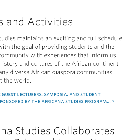
s and Activities
tudies maintains an exciting and full schedule
with the goal of providing students and the
community with experiences that inform us
history and cultures of the African continent
any diverse African diaspora communities
 the world.
 guest lecturers, symposia, and student
sponsored by the africana studies program...
ana Studies Collaborates