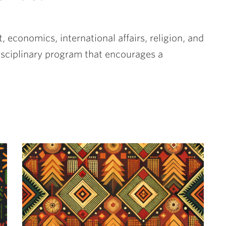
t, economics, international affairs, religion, and
disciplinary program that encourages a