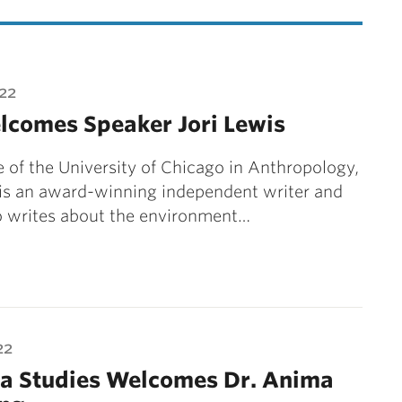
22
lcomes Speaker Jori Lewis
 of the University of Chicago in Anthropology,
 is an award-winning independent writer and
o writes about the environment…
22
na Studies Welcomes Dr. Anima