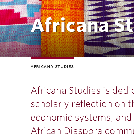
Africana S
africana studies
Africana Studies is ded
scholarly reflection on t
economic systems, and h
African Diaspora commu