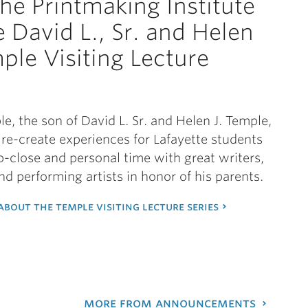
the Printmaking Institute
e David L., Sr. and Helen
mple Visiting Lecture
s
le, the son of David L. Sr. and Helen J. Temple,
re-create experiences for Lafayette students
p-close and personal time with great writers,
and performing artists in honor of his parents.
bout the temple visiting lecture series
more from announcements