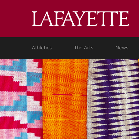
Lafa
Coll
Athletics
The Arts
News