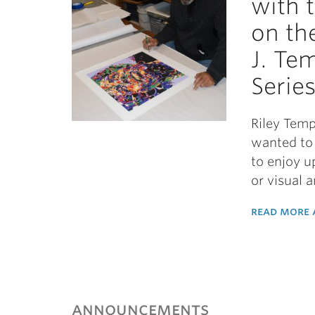
with 
on th
J. Te
Serie
Riley Temp
wanted to 
to enjoy u
or visual 
read more a
announcements