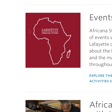
Event
Africana S
of events 
Lafayette 
about the 
and the m
throughout
explore the
activities 
Afric