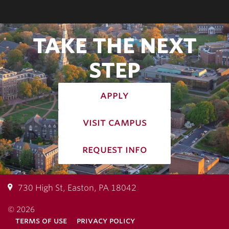
TAKE THE NEXT
STEP
apply
visit campus
request info
730 High St, Easton, PA 18042
© 2026
terms of use
privacy policy