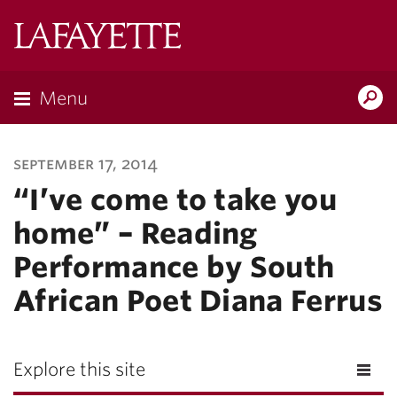
Lafayette
College
Menu
Search
Lafayette.ed
september 17, 2014
“I’ve come to take you
home” – Reading
Performance by South
African Poet Diana Ferrus
Explore this site