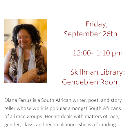
Friday,
September 26th
12:00- 1:10 pm
Skillman Library:
Gendebien Room
Diana Ferrus is a South African writer, poet, and story
teller whose work is popular amongst South Africans
of all race groups. Her art deals with matters of race,
gender, class, and reconciliation. She is a founding