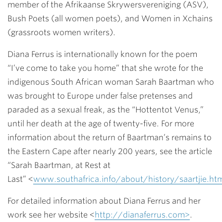
member of the Afrikaanse Skrywersvereniging (ASV),
Bush Poets (all women poets), and Women in Xchains
(grassroots women writers).
Diana Ferrus is internationally known for the poem
“I’ve come to take you home” that she wrote for the
indigenous South African woman Sarah Baartman who
was brought to Europe under false pretenses and
paraded as a sexual freak, as the “Hottentot Venus,”
until her death at the age of twenty-five. For more
information about the return of Baartman’s remains to
the Eastern Cape after nearly 200 years, see the article
“Sarah Baartman, at Rest at
Last” <
www.southafrica.info/about/history/saartjie.h
For detailed information about Diana Ferrus and her
work see her website <
http://dianaferrus.com>
.