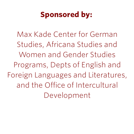
Sponsored by:
Max Kade Center for German
Studies, Africana Studies and
Women and Gender Studies
Programs, Depts of English and
Foreign Languages and Literatures,
and the Office of Intercultural
Development