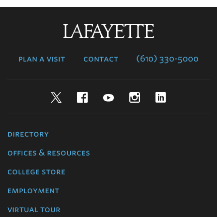
Lafayette
College
plan a visit
contact
(610) 330-5000
Twitter
Facebook
YouTube
Instagram
LinkedIn
directory
offices & resources
college store
employment
virtual tour