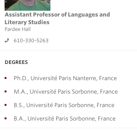
Assistant Professor of Languages and
Literary Studies
Pardee Hall
610-330-5263
degrees
Ph.D., Université Paris Nanterre, France
M.A., Université Paris Sorbonne, France
B.S., Université Paris Sorbonne, France
B.A., Université Paris Sorbonne, France