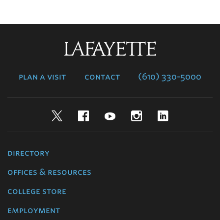
Lafayette
College
plan a visit
contact
(610) 330-5000
Twitter
Facebook
YouTube
Instagram
LinkedIn
directory
offices & resources
college store
employment