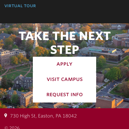
virtual tour
TAKE THE NEXT
STEP
apply
visit campus
request info
730 High St, Easton, PA 18042
© 2026