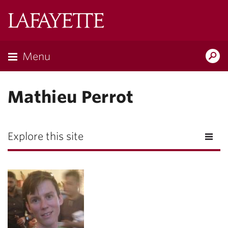
Lafayette
College
Menu
Search
Lafayette.ed
Mathieu Perrot
Explore this site