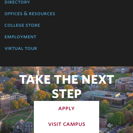
directory
offices & resources
college store
employment
virtual tour
TAKE THE NEXT
STEP
apply
visit campus