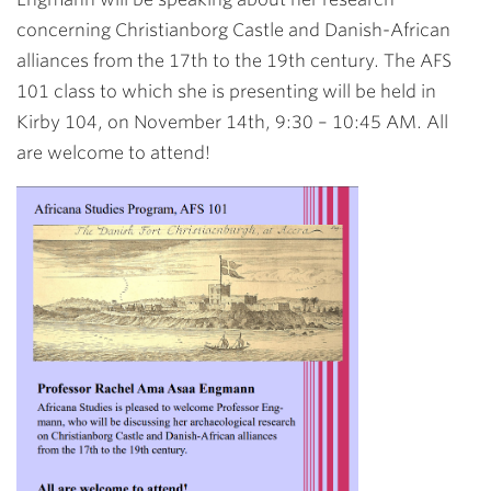
concerning Christianborg Castle and Danish-African
alliances from the 17th to the 19th century. The AFS
101 class to which she is presenting will be held in
Kirby 104, on November 14th, 9:30 – 10:45 AM. All
are welcome to attend!