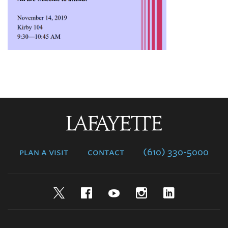
Lafayette
College
plan a visit
contact
(610) 330-5000
Twitter
Facebook
YouTube
Instagram
LinkedIn