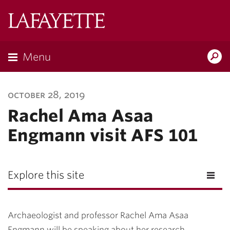
Lafayette
College
Menu
Search
Lafayette.ed
october 28, 2019
Rachel Ama Asaa
Engmann visit AFS 101
Explore this site
Archaeologist and professor Rachel Ama Asaa
Engmann will be speaking about her research