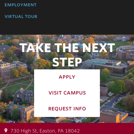
employment
virtual tour
TAKE THE NEXT
STEP
apply
visit campus
request info
730 High St, Easton, PA 18042