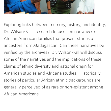
Exploring links between memory, history, and identity,
Dr. Wilson-Fall’s research focuses on narratives of
African American families that present stories of
ancestors from Madagascar. Can these narratives be
verified by the archives? Dr. Wilson-Fall will discuss
some of the narratives and the implications of these
claims of ethnic diversity and national origin for
American studies and Africana studies. Historically,
stories of particular African ethnic backgrounds are
generally perceived of as rare or non-existent among
African Americans.