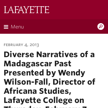
Lafayette
College
Menu
Search
Lafayette.ed
february 4, 2013
Diverse Narratives of a
Madagascar Past
Presented by Wendy
Wilson-Fall, Director of
Africana Studies,
Lafayette College on