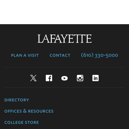
Lafayette
College
plan a visit
contact
(610) 330-5000
Twitter
Facebook
YouTube
Instagram
LinkedIn
directory
offices & resources
college store