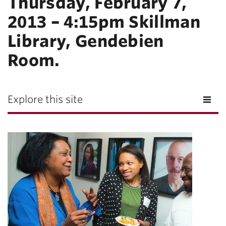
Thursday, February 7,
2013 – 4:15pm Skillman
Library, Gendebien
Room.
Explore this site